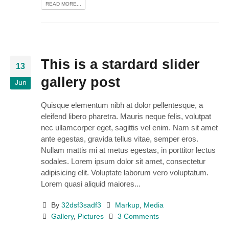
READ MORE...
This is a stardard slider
13
gallery post
Jun
Quisque elementum nibh at dolor pellentesque, a
eleifend libero pharetra. Mauris neque felis, volutpat
nec ullamcorper eget, sagittis vel enim. Nam sit amet
ante egestas, gravida tellus vitae, semper eros.
Nullam mattis mi at metus egestas, in porttitor lectus
sodales. Lorem ipsum dolor sit amet, consectetur
adipisicing elit. Voluptate laborum vero voluptatum.
Lorem quasi aliquid maiores...
By
32dsf3sadf3
Markup
,
Media
Gallery
,
Pictures
3 Comments