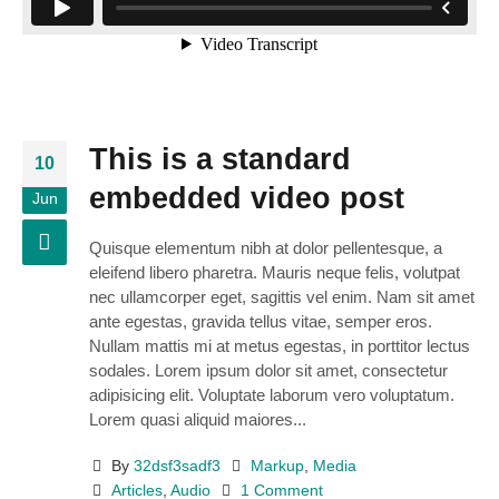
This is a standard
10
embedded video post
Jun
Quisque elementum nibh at dolor pellentesque, a
eleifend libero pharetra. Mauris neque felis, volutpat
nec ullamcorper eget, sagittis vel enim. Nam sit amet
ante egestas, gravida tellus vitae, semper eros.
Nullam mattis mi at metus egestas, in porttitor lectus
sodales. Lorem ipsum dolor sit amet, consectetur
adipisicing elit. Voluptate laborum vero voluptatum.
Lorem quasi aliquid maiores...
By
32dsf3sadf3
Markup
,
Media
Articles
,
Audio
1 Comment