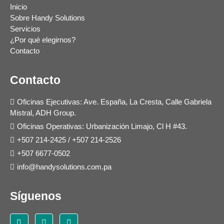
Inicio
Sobre Handy Solutions
Servicios
¿Por qué elegirnos?
Contacto
Contacto
Oficinas Ejecutivas: Ave. España, La Cresta, Calle Gabriela
Mistral, ADH Group.
Oficinas Operativas: Urbanización Limajo, Cl H #43.
+507 214-2425
/
+507 214-2526
+507 6677-0502
info@handysolutions.com.pa
Síguenos