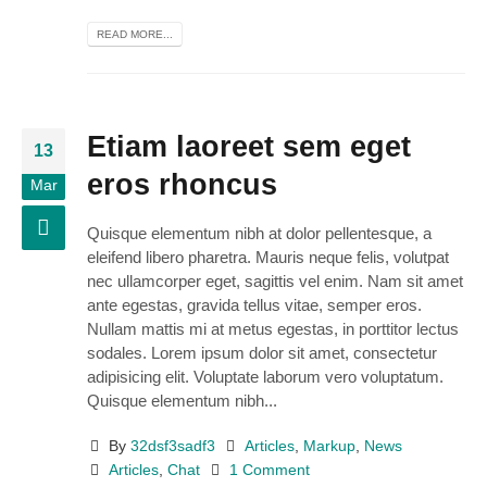
READ MORE...
Etiam laoreet sem eget
13
eros rhoncus
Mar
Quisque elementum nibh at dolor pellentesque, a
eleifend libero pharetra. Mauris neque felis, volutpat
nec ullamcorper eget, sagittis vel enim. Nam sit amet
ante egestas, gravida tellus vitae, semper eros.
Nullam mattis mi at metus egestas, in porttitor lectus
sodales. Lorem ipsum dolor sit amet, consectetur
adipisicing elit. Voluptate laborum vero voluptatum.
Quisque elementum nibh...
By
32dsf3sadf3
Articles
,
Markup
,
News
Articles
,
Chat
1 Comment