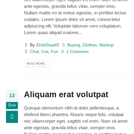
ante egestas, gravida tellus vitae, semper eros.
Nullam mattis mi at metus egestas, in porttitor lectus
sodales. Lorem ipsum dolor sit amet, consectetur
adipisicing elit. Voluptate laborum vero voluptatum.
Lorem quasi aliquid maiores...
By
32dsf3sadf3
Buying
,
Clothes
,
Markup
Chat
,
Css
,
Fun
1 Comment
READ MORE...
Aliquam erat volutpat
13
Ene
Quisque elementum nibh at dolor pellentesque, a
eleifend libero pharetra. Mauris neque felis, volutpat
nec ullamcorper eget, sagittis vel enim. Nam sit amet
ante egestas, gravida tellus vitae, semper eros.