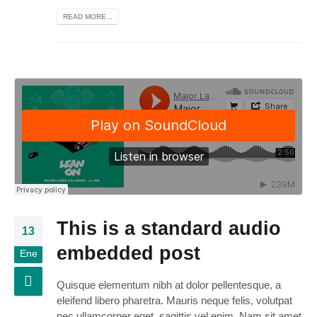
READ MORE...
This is a standard audio
13
embedded post
Ene
Quisque elementum nibh at dolor pellentesque, a
eleifend libero pharetra. Mauris neque felis, volutpat
nec ullamcorper eget, sagittis vel enim. Nam sit amet