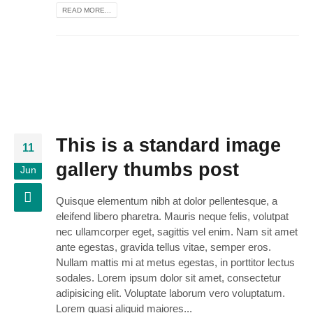
READ MORE...
This is a standard image
11
gallery thumbs post
Jun
Quisque elementum nibh at dolor pellentesque, a
eleifend libero pharetra. Mauris neque felis, volutpat
nec ullamcorper eget, sagittis vel enim. Nam sit amet
ante egestas, gravida tellus vitae, semper eros.
Nullam mattis mi at metus egestas, in porttitor lectus
sodales. Lorem ipsum dolor sit amet, consectetur
adipisicing elit. Voluptate laborum vero voluptatum.
Lorem quasi aliquid maiores...