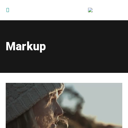
Markup