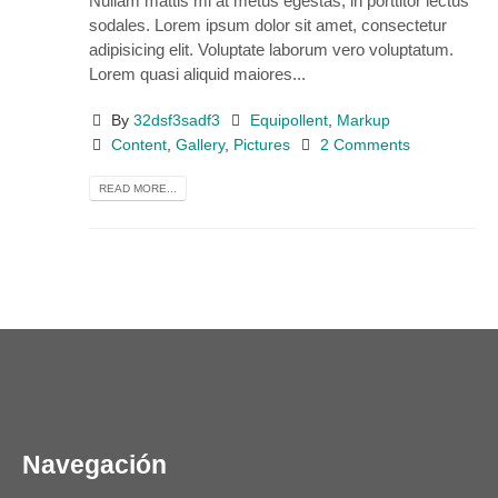
Nullam mattis mi at metus egestas, in porttitor lectus
sodales. Lorem ipsum dolor sit amet, consectetur
adipisicing elit. Voluptate laborum vero voluptatum.
Lorem quasi aliquid maiores...
By
32dsf3sadf3
Equipollent
,
Markup
Content
,
Gallery
,
Pictures
2 Comments
READ MORE...
Navegación