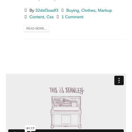
By
32dsf3sadf3
Buying
,
Clothes
,
Markup
Content
,
Css
1 Comment
READ MORE...