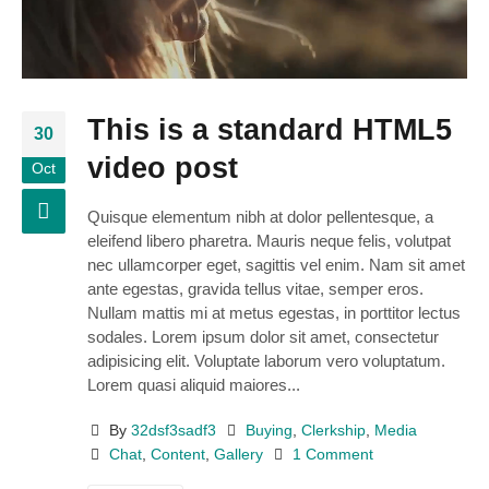
This is a standard HTML5
30
video post
Oct
Quisque elementum nibh at dolor pellentesque, a
eleifend libero pharetra. Mauris neque felis, volutpat
nec ullamcorper eget, sagittis vel enim. Nam sit amet
ante egestas, gravida tellus vitae, semper eros.
Nullam mattis mi at metus egestas, in porttitor lectus
sodales. Lorem ipsum dolor sit amet, consectetur
adipisicing elit. Voluptate laborum vero voluptatum.
Lorem quasi aliquid maiores...
By
32dsf3sadf3
Buying
,
Clerkship
,
Media
Chat
,
Content
,
Gallery
1 Comment